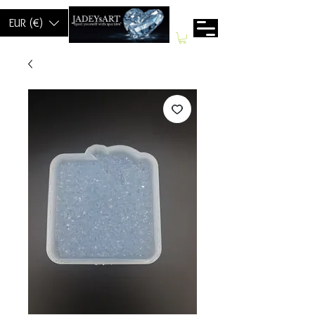
EUR (€)