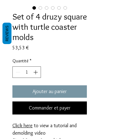
Set of 4 druzy square
with turtle coaster
REVIEWS
molds
Prix
53,53 €
Quantité
*
Ajouter au panier
Commander et payer
Click here
to view a tutorial and
demolding video