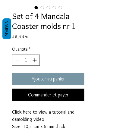
Set of 4 Mandala
Coaster molds nr 1
REVIEWS
Prix
38,98 €
Quantité
*
Ajouter au panier
Commander et payer
Click here
to view a tutorial and
demolding video
Size 10,5 cm x 6 mm thick
These molds take 56 grams of resin