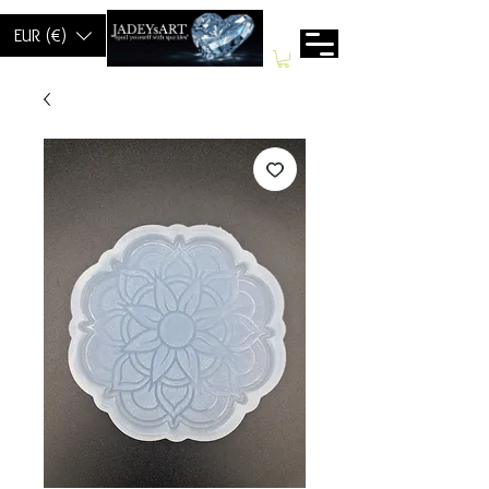
EUR (€)