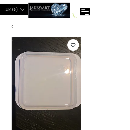
EUR (€)