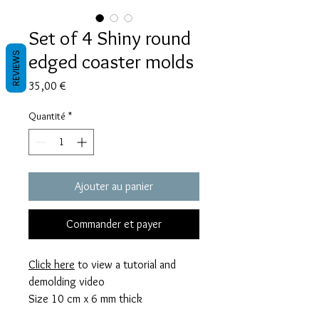
Set of 4 Shiny round
edged coaster molds
REVIEWS
Prix
35,00 €
Quantité
*
Ajouter au panier
Commander et payer
Click here
to view a tutorial and
demolding video
Size 10 cm x 6 mm thick
These mold takes 83 grams of resin