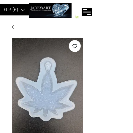
EUR (€)