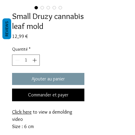
Small Druzy cannabis
leaf mold
REVIEWS
Prix
12,99 €
Quantité
*
Ajouter au panier
Commander et payer
Click here
to view a demolding
video
Size : 6 cm
This mold takes 11 grams of resin