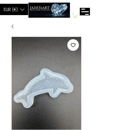
EUR (€)