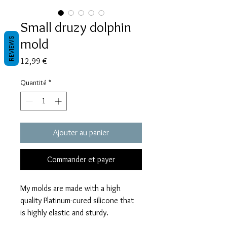
Small druzy dolphin
mold
REVIEWS
Prix
12,99 €
Quantité
*
Ajouter au panier
Commander et payer
My molds are made with a high
quality Platinum-cured silicone that
is highly elastic and sturdy.
Degassed with a vacuum chamber