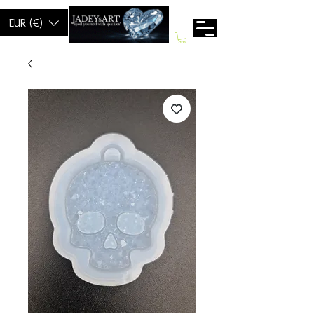
EUR (€)