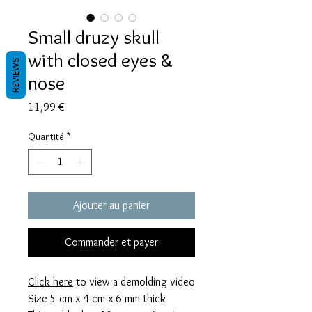
Small druzy skull
with closed eyes &
REVIEWS
nose
Prix
11,99 €
Quantité
*
Ajouter au panier
Commander et payer
Click here
to view a demolding video
Size 5 cm x 4 cm x 6 mm thick