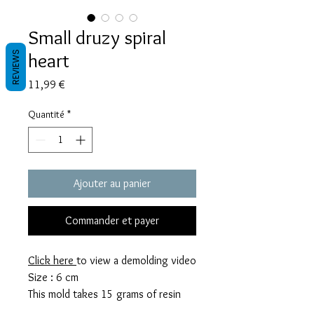
Small druzy spiral
heart
REVIEWS
Prix
11,99 €
Quantité
*
Ajouter au panier
Commander et payer
Click here
to view a demolding video
Size : 6 cm
This mold takes 15 grams of resin