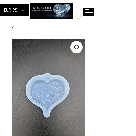
EUR (€)