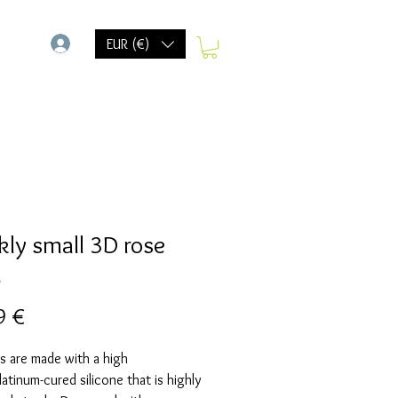
-
EUR (€)
kly small 3D rose
d
Prix
9 €
s are made with a high
Platinum-cured silicone that is highly