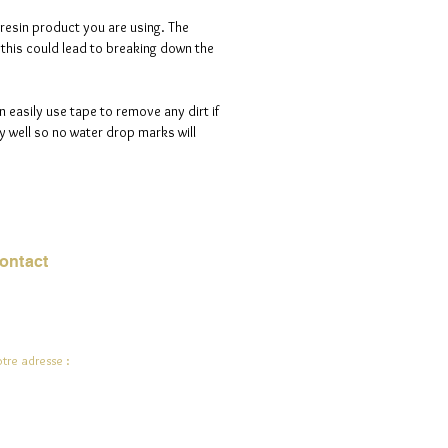
 resin product you are using. The
s this could lead to breaking down the
n easily use tape to remove any dirt if
 well so no water drop marks will
ontact
urriel :
jade.ali@jadeysart.com
tre adresse :
lenstraat 1A
00 Lierre
lgique