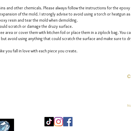
sins and other chemicals. Please always follow the instructions for the epoxy
e expansion of the mold. I strongly advise to avoid using a torch or heatgun a
 epoxy resin and tear the mold when demolding.
could scratch or damage the druzy surface.
ee area or cover them with kitchen foil or place them in a ziplock bag. You ca
but avoid using anything that could scratch the surface and make sure to dry
ke you fall in love with each piece you create.
C
Co
sement
No
Mo
25
Be