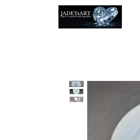
Accuei