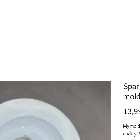
l
Collection de moules en silicone
Encre à alcool
More
Spar
mol
13,9
My mold
quality 