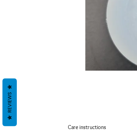
REVIEWS
Care instructions