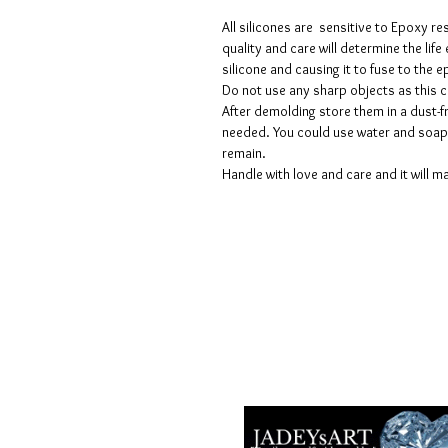
All silicones are sensitive to Epoxy re
quality and care will determine the lif
silicone and causing it to fuse to the
Do not use any sharp objects as this 
After demolding store them in a dust-fr
needed. You could use water and soap 
remain.
Handle with love and care and it will ma
Termes et conditions
Les politiques de confidentialité
Avis de non-responsabilité
Politiques de retour et de rembour