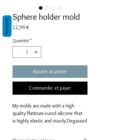
Sphere holder mold
REVIEWS
Prix
12,99 €
Quantité
*
Ajouter au panier
Commander et payer
My molds are made with a high
quality Platinum-cured silicone that
is highly elastic and sturdy.Degassed
with a vacuum chamber and can be
used in a pressure pot.