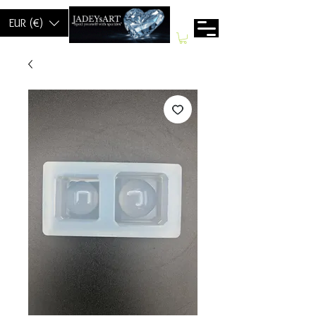
EUR (€)