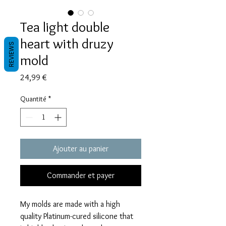
Tea light double
heart with druzy
REVIEWS
mold
Prix
24,99 €
Quantité
*
Ajouter au panier
Commander et payer
My molds are made with a high
quality Platinum-cured silicone that