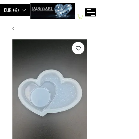
EUR (€)