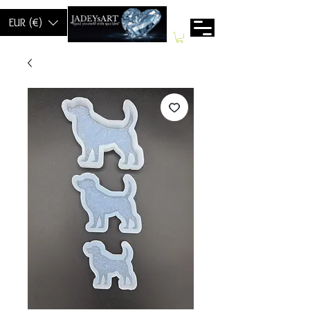
EUR (€)