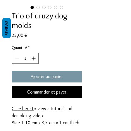
Trio of druzy dog
molds
REVIEWS
Prix
25,00 €
Quantité
*
Ajouter au panier
Commander et payer
Click here t
o view a tutorial and
demolding video
Size L 10 cm x 8,5 cm x 1 cm thick
M 8 cm x 6,5 cm x 0,8 cm