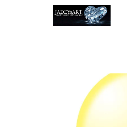
Accuei