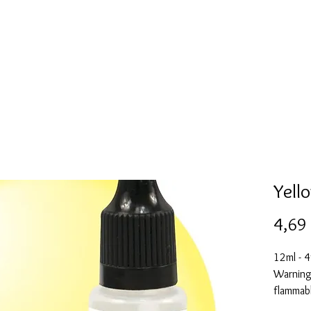
l
Collection de moules en silicone
Encre à alcool
More
Yell
4,69
12ml - 4
Warning:
flammabl