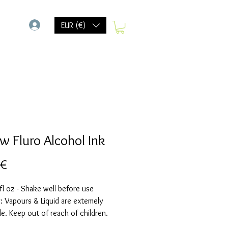
-
EUR (€)
ow Fluro Alcohol Ink
Prix
 €
fl oz - Shake well before use
 Vapours & Liquid are extemely
e. Keep out of reach of children.