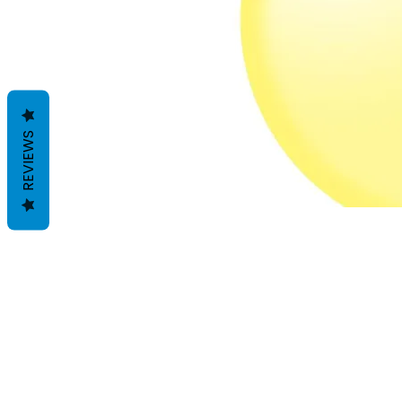
REVIEWS
Termes et conditions
Les politiques de confidentialité
Avis de non-responsabilité