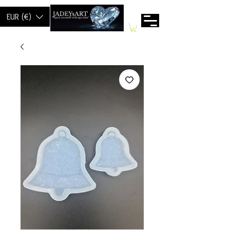
EUR (€)