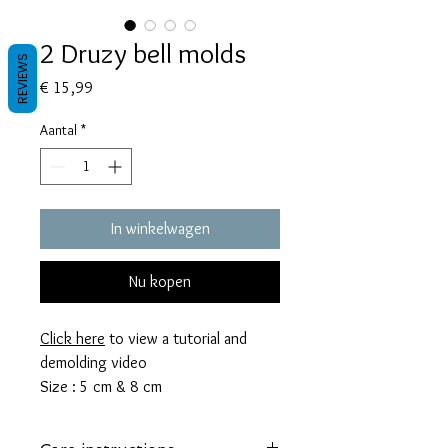
2 Druzy bell molds
REVIEWS
Prijs
€ 15,99
Aantal
*
In winkelwagen
Nu kopen
Click here
to view a tutorial and
demolding video
Size : 5 cm & 8 cm
These molds take 10 & 24 grams of
resin