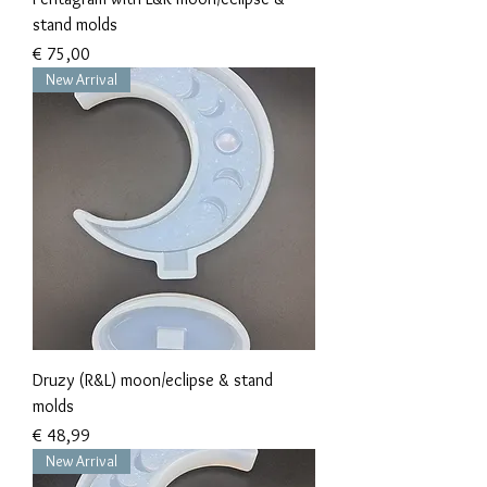
stand molds
Prijs
€ 75,00
New Arrival
Druzy (R&L) moon/eclipse & stand
molds
Prijs
€ 48,99
New Arrival