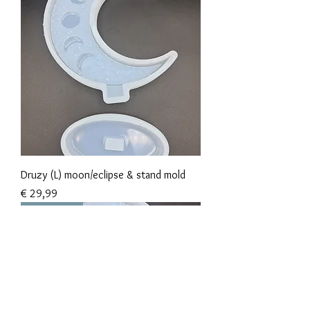
Druzy (L) moon/eclipse & stand mold
Prijs
€ 29,99
New Arrival