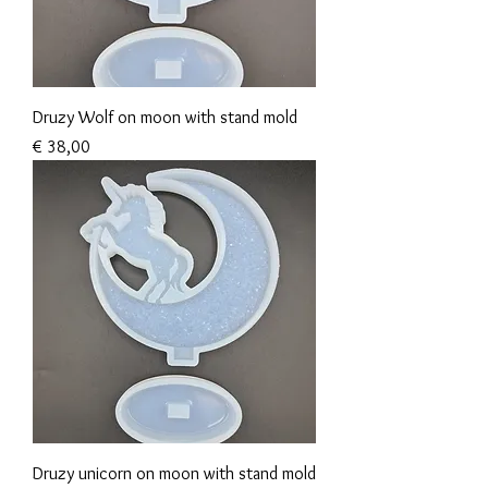
Druzy Wolf on moon with stand mold
Prijs
€ 38,00
Druzy unicorn on moon with stand mold