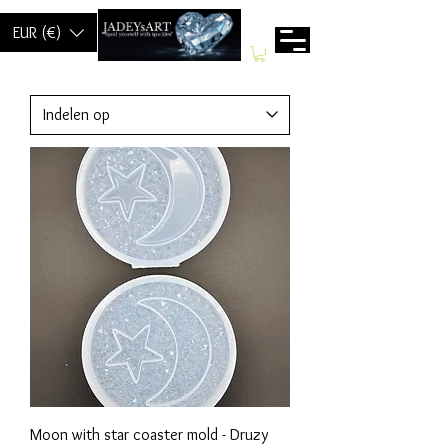
EUR (€)
Moon with star coaster mold - Druzy