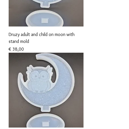
Druzy adult and child on moon with
stand mold
Prijs
€ 38,00