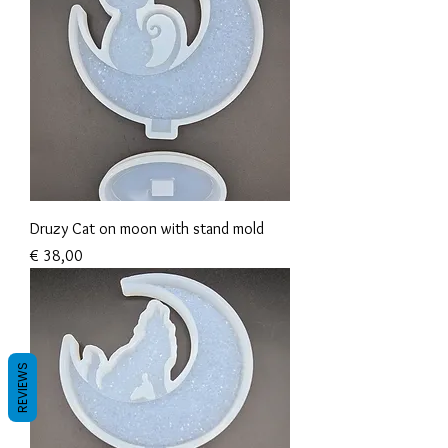
Druzy Cat on moon with stand mold
Prijs
€ 38,00
REVIEWS