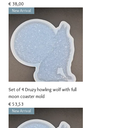
Prijs
€ 38,00
New Arrival
Set of 4 Druzy howling wolf with full
moon coaster mold
Prijs
€ 53,53
New Arrival