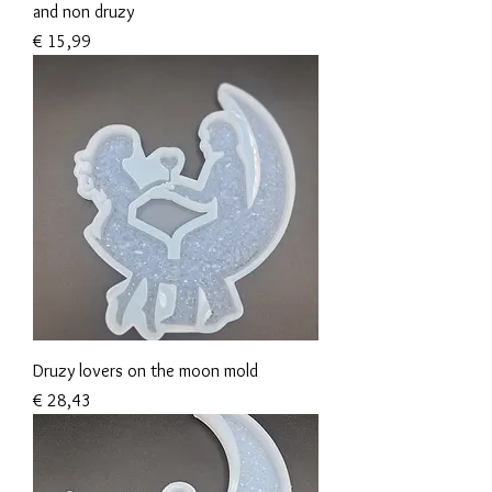
and non druzy
Prijs
€ 15,99
Druzy lovers on the moon mold
Prijs
€ 28,43