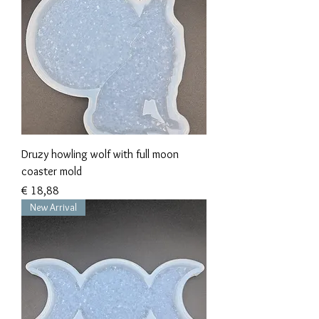
Druzy howling wolf with full moon
coaster mold
Prijs
€ 18,88
New Arrival