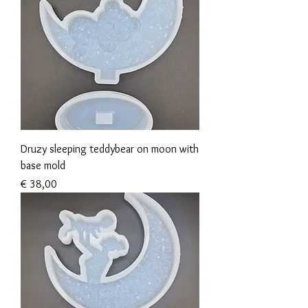
Druzy sleeping teddybear on moon with
base mold
Prijs
€ 38,00