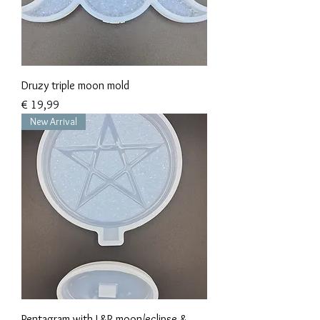
Druzy triple moon mold
Prijs
€ 19,99
New Arrival
Pentagram with L&R moon/eclipse &