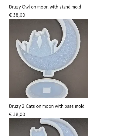
Druzy Owl on moon with stand mold
Prijs
€ 38,00
Druzy 2 Cats on moon with base mold
Prijs
€ 38,00