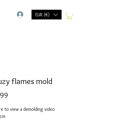
-
EUR (€)
uzy flames mold
Prijs
,99
re to view a demolding video
 cm
olds are made with a high