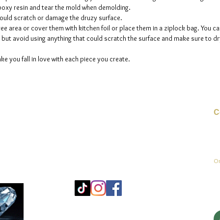
 epoxy resin and tear the mold when demolding.
could scratch or damage the druzy surface.
ee area or cover them with kitchen foil or place them in a ziplock bag. You ca
but avoid using anything that could scratch the surface and make sure to dry
ke you fall in love with each piece you create.
C
E-
On
Mo
25
Be
© 2023 door jadeys art Alle rechten voorbehouden