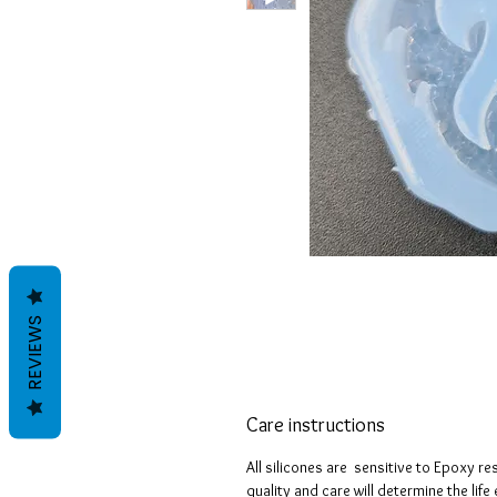
REVIEWS
Care instructions
All silicones are sensitive to Epoxy re
quality and care will determine the lif