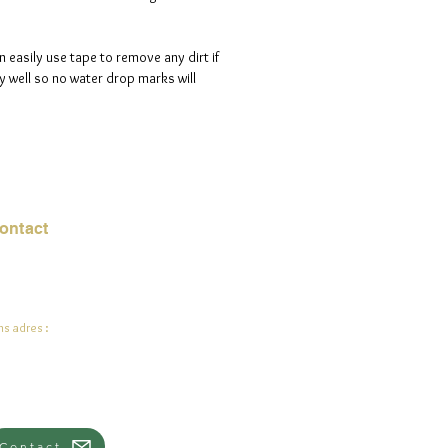
n easily use tape to remove any dirt if
 well so no water drop marks will
ontact
mail:
info@jadeysart.com
s adres :
lenstraat 1A
00 Lier
lgië
Contact