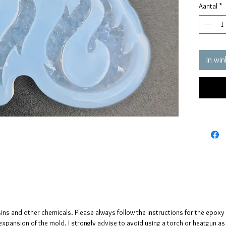
Aantal
*
quality 
elastic 
vacuum 
pressure
It has a
In wi
crystals
The crys
creates 
The mol
please n
up to fi
sins and other chemicals. Please always follow the instructions for the epoxy
e expansion of the mold. I strongly advise to avoid using a torch or heatgun a