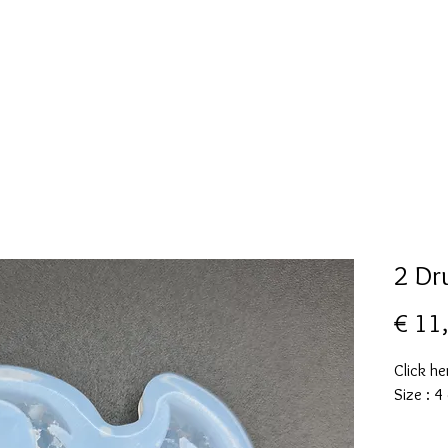
New Page
Mallen collectie
Alcohol ink
More
2 Dr
€ 11
Click he
Size : 4
These m