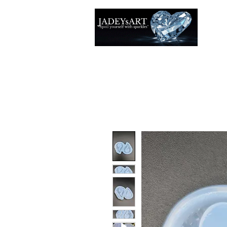
Thuis