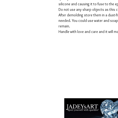
silicone and causing it to fuse to the
Do not use any sharp objects as this 
After demolding store them in a dust-fr
needed. You could use water and soap 
remain.
Handle with love and care and it will ma
Voorwaarden
Privacy beleid
Disclaimers
Retour- en restitutiebeleid