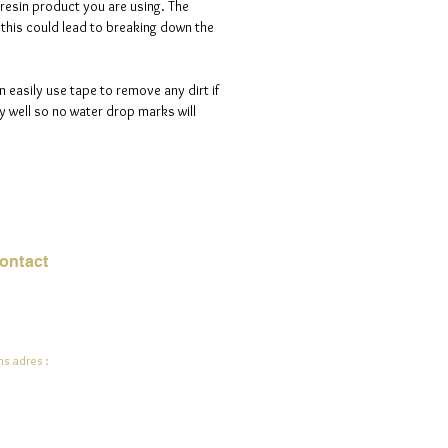
 resin product you are using. The
s this could lead to breaking down the
n easily use tape to remove any dirt if
 well so no water drop marks will
ontact
mail:
info@jadeysart.com
s adres :
lenstraat 1A
00 Lier
lgië