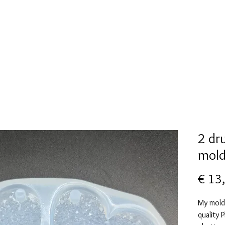
New Page
Mallen collectie
Alcohol ink
More
2 dr
mol
€ 13
My mold
quality 