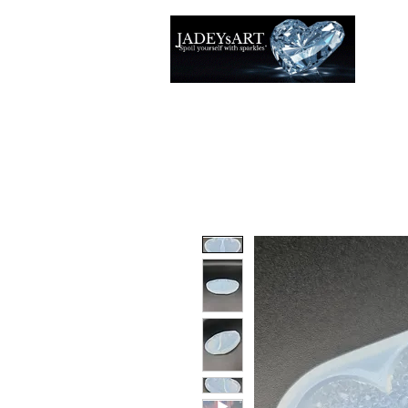
Thuis