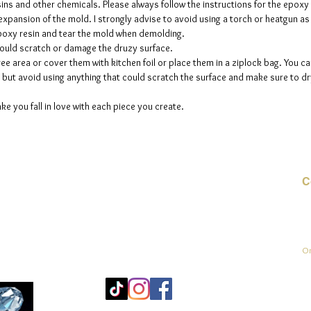
sins and other chemicals. Please always follow the instructions for the epoxy
e expansion of the mold. I strongly advise to avoid using a torch or heatgun a
 epoxy resin and tear the mold when demolding.
could scratch or damage the druzy surface.
ee area or cover them with kitchen foil or place them in a ziplock bag. You ca
but avoid using anything that could scratch the surface and make sure to dry
ke you fall in love with each piece you create.
C
E-
On
Mo
25
Be