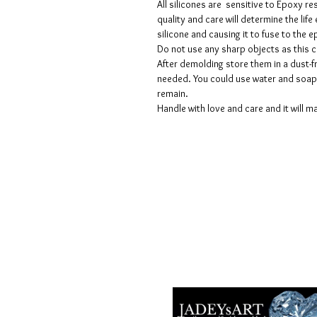
All silicones are sensitive to Epoxy re
quality and care will determine the lif
silicone and causing it to fuse to the
Do not use any sharp objects as this 
After demolding store them in a dust-fr
needed. You could use water and soap 
remain.
Handle with love and care and it will ma
Voorwaarden
Privacy beleid
Disclaimers
Retour- en restitutiebeleid