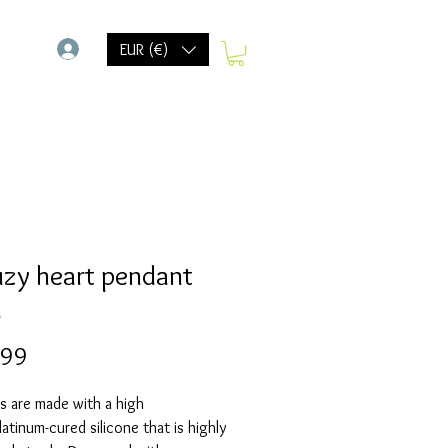
-
EUR (€)
uzy heart pendant
d
Prijs
,99
s are made with a high
Platinum-cured silicone that is highly