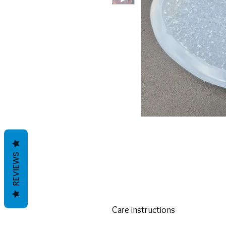
REVIEWS
Care instructions