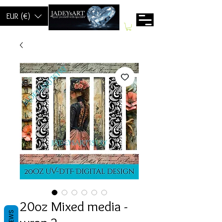
EUR (€)
20oz Mixed media -