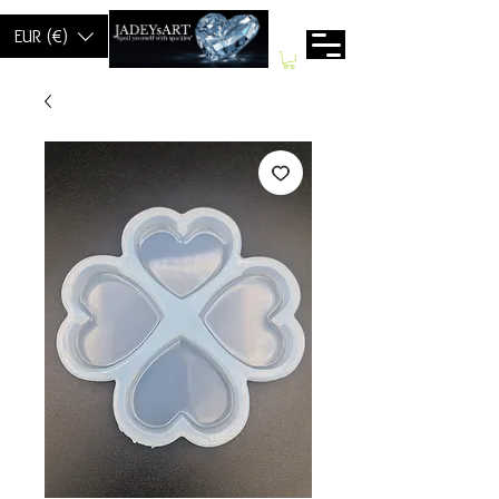
EUR (€)