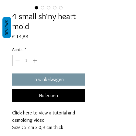
4 small shiny heart
REVIEWS
mold
Prijs
€ 14,88
Aantal
*
In winkelwagen
Nu kopen
Click here
to view a tutorial and
demolding video
Size : 5 cm x 0,9 cm thick
This mold takes 80 grams of resin.