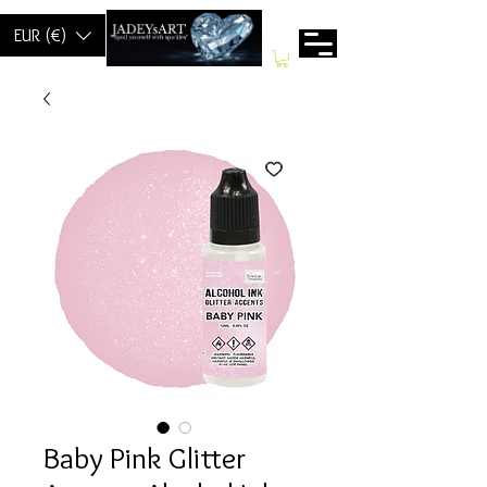
EUR (€)
Baby Pink Glitter