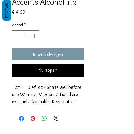
Accents Alcohol Ink
REVIEWS
Prijs
€ 4,69
Aantal
*
In winkelwagen
Nu kopen
12mL | 0.4fl oz - Shake well before
use Warning: Vapours & Liquid are
extemely flammable. Keep out of
reach of children.
Glitter Accents Alcohol Inks are an
Voorwaarden
amazing way to add beautiful effects
Privacy beleid