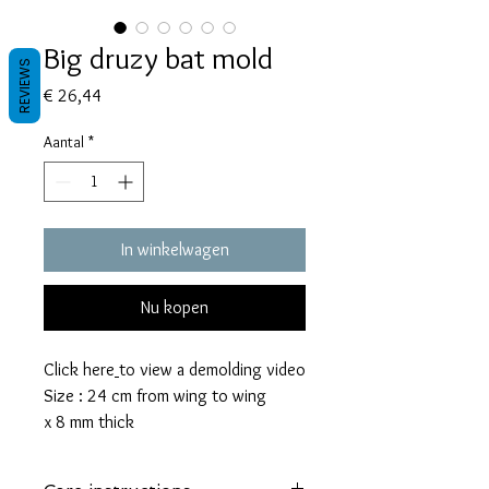
Big druzy bat mold
REVIEWS
Prijs
€ 26,44
Aantal
*
In winkelwagen
Nu kopen
Click here
to view a demolding video
Size : 24 cm from wing to wing
x 8 mm thick
This mold takes 95 grams of resin