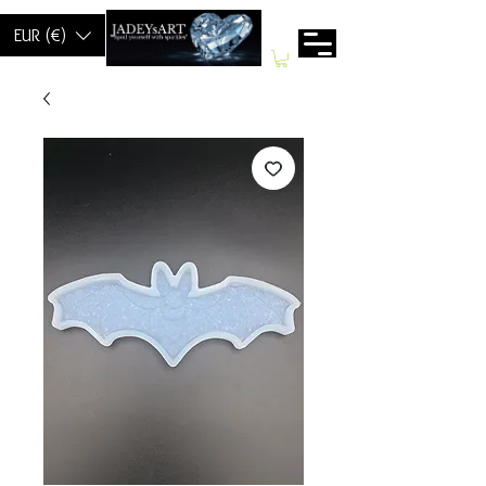
EUR (€)