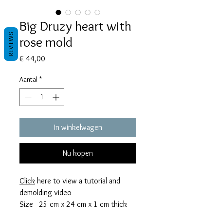
Big Druzy heart with
REVIEWS
rose mold
Prijs
€ 44,00
Aantal
*
In winkelwagen
Nu kopen
Click
here to view a tutorial and
demolding video
Size 25 cm x 24 cm x 1 cm thick
This mold takes 244 grams of resin