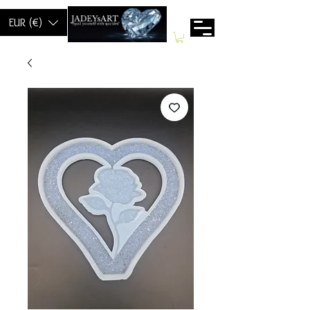
EUR (€)