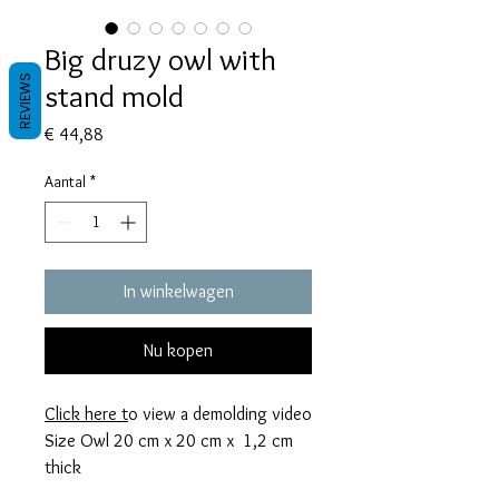
Big druzy owl with
REVIEWS
stand mold
Prijs
€ 44,88
Aantal
*
In winkelwagen
Nu kopen
Click here
t
o view a demolding video
Size Owl 20 cm x 20 cm x 1,2 cm
thick
Stand mold 10 cm x 5 cm x 1,4