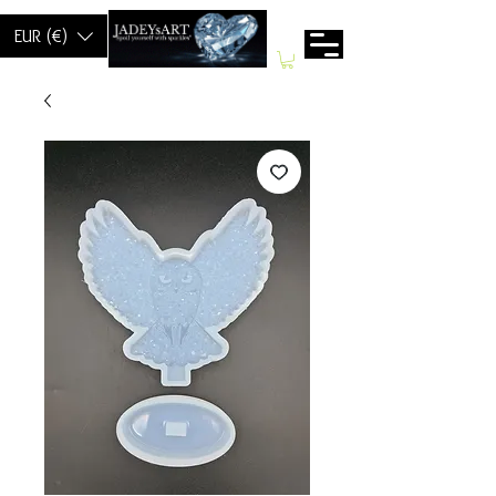
EUR (€)