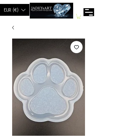
EUR (€)