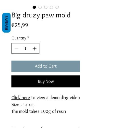
Big druzy paw mold
REVIEWS
Price
€25,99
Quantity
*
Add to Cart
Buy Now
Click here
to view a demolding video
Size : 15 cm
The mold takes 100g of resin
These molds are made with a high