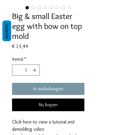
Big & small Easter
egg with bow on top
REVIEWS
mold
Prijs
€ 13,44
Aantal
*
In winkelwagen
Nu kopen
Click here to view a tutorial and
demolding video