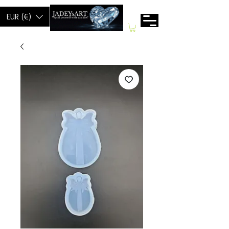
EUR (€)