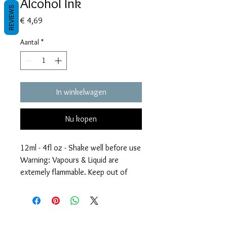
Alcohol Ink
REVIEWS
Prijs
€ 4,69
Aantal
*
In winkelwagen
Nu kopen
12ml - 4fl oz - Shake well before use
Warning: Vapours & Liquid are
extemely flammable. Keep out of
reach of children.
Voorwaarden
Privacy beleid