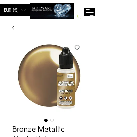
EUR (€)
Bronze Metallic