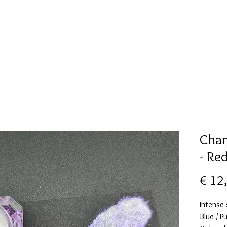
New Page
Mallen collectie
Alcohol ink
More
Cham
- Re
€ 12
Intense
Blue / P