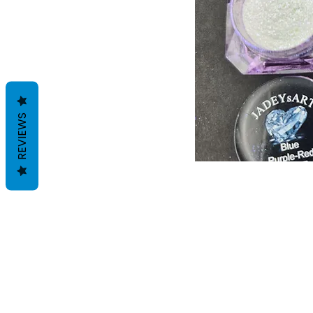
REVIEWS
Voorwaarden