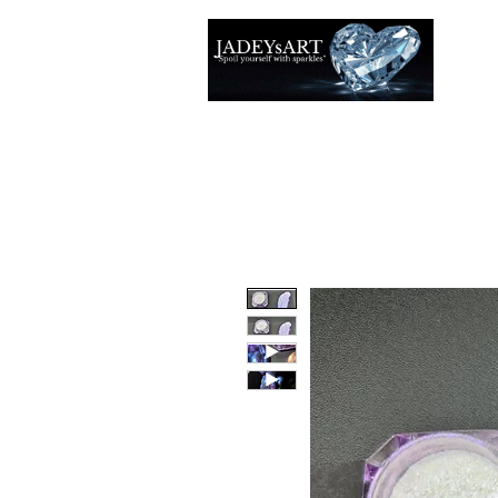
Thuis