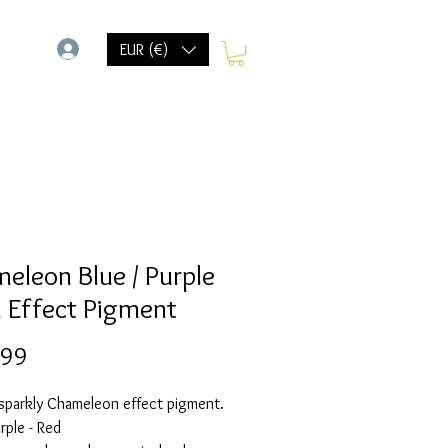
-
EUR (€)
eleon Blue / Purple
d Effect Pigment
Prijs
,99
 sparkly Chameleon effect pigment.
urple - Red