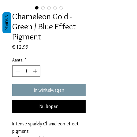
Chameleon Gold -
REVIEWS
Green / Blue Effect
Pigment
Prijs
€ 12,99
Aantal
*
In winkelwagen
Nu kopen
Intense sparkly Chameleon effect
pigment.