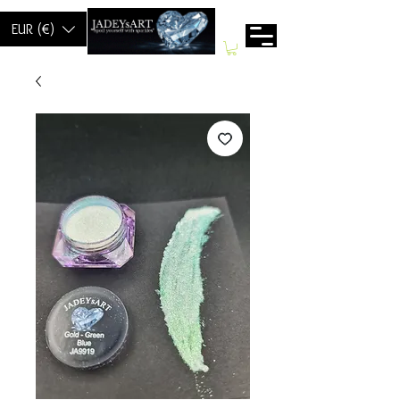
EUR (€)