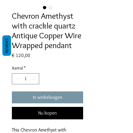
Chevron Amethyst
with crackle quartz
Antique Copper Wire
REVIEWS
Wrapped pendant
Prijs
€ 120,00
Aantal
*
In winkelwagen
Nu kopen
This Chevron Amethyst with