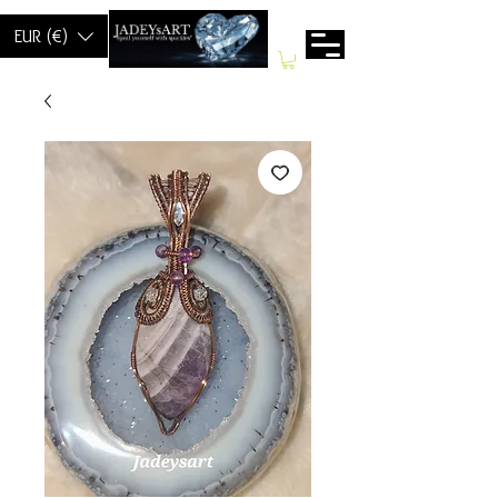
EUR (€)