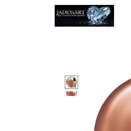
Thuis