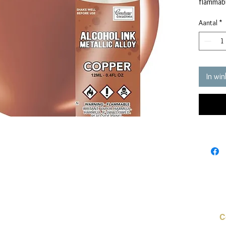
flammabl
Aantal
*
In wi
C