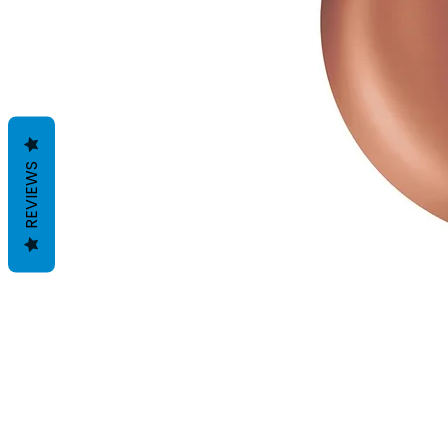
REVIEWS
Voorwaarden