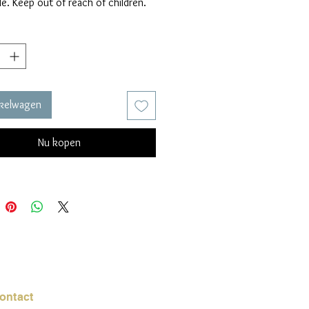
e. Keep out of reach of children.
nkelwagen
Nu kopen
ontact