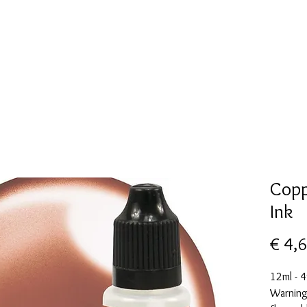
New Page
Mallen collectie
Alcohol ink
More
Copp
Ink
€ 4,
12ml - 4
Warning: