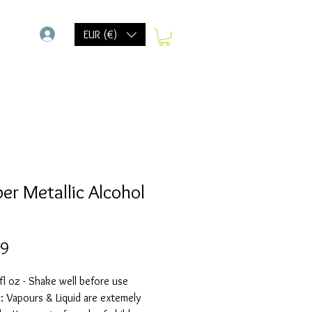
-
EUR (€)
er Metallic Alcohol
Prijs
69
fl oz - Shake well before use
 Vapours & Liquid are extemely