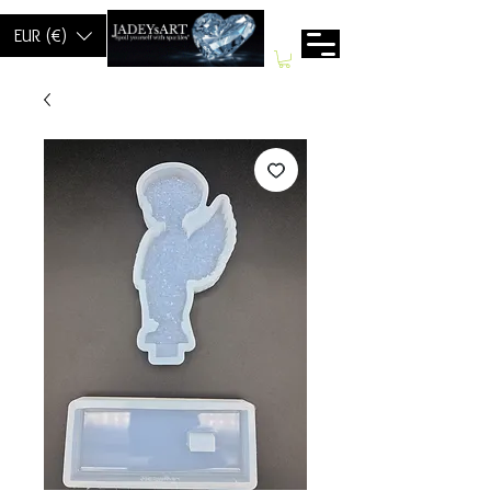
EUR (€)