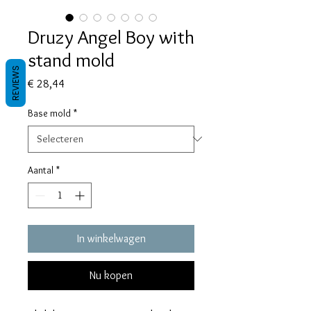
Druzy Angel Boy with
stand mold
REVIEWS
Prijs
€ 28,44
Base mold
*
Aantal
*
In winkelwagen
Nu kopen