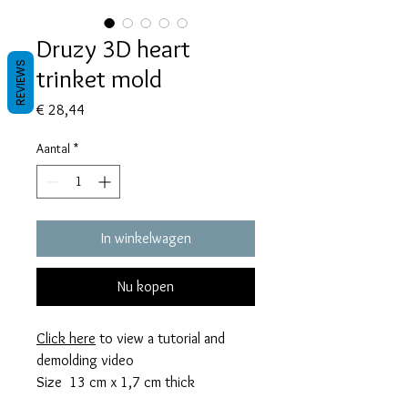
Druzy 3D heart
REVIEWS
trinket mold
Prijs
€ 28,44
Aantal
*
In winkelwagen
Nu kopen
Click here
to view a tutorial and
demolding video
Size 13 cm x 1,7 cm thick
This mold takes 175 grams of resin