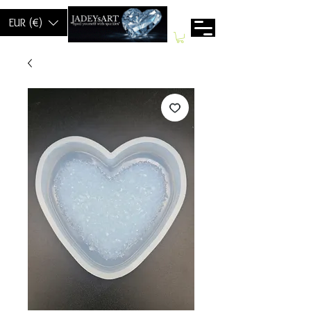
EUR (€)