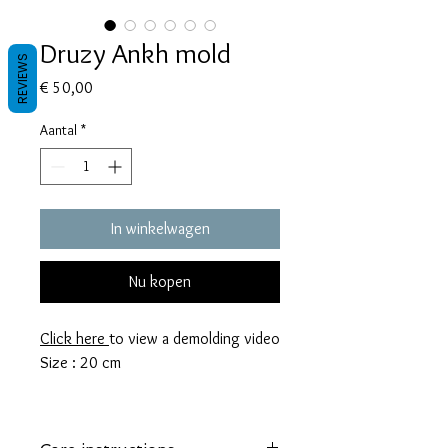
Druzy Ankh mold
REVIEWS
Prijs
€ 50,00
Aantal
*
In winkelwagen
Nu kopen
Click here
to view a demolding video
Size : 20 cm
These molds are made with a high
quality Platinum-cured silicone that