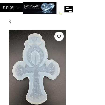
EUR (€)