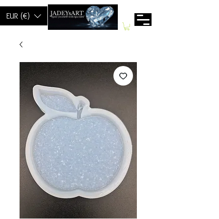
EUR (€)