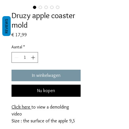
Druzy apple coaster
REVIEWS
mold
Prijs
€ 17,99
Aantal
*
In winkelwagen
Nu kopen
Click here
to view a demolding
video
Size : the surface of the apple 9,5
cm x 7 cm.