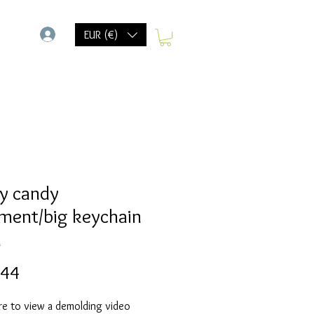
-
EUR (€)
y candy
ment/big keychain
d
Prijs
,44
re to view a demolding video