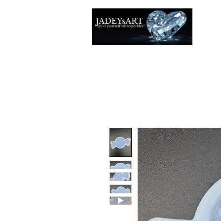
Thuis