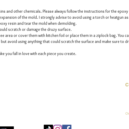
sins and other chemicals. Please always follow the instructions for the epoxy
e expansion of the mold. I strongly advise to avoid using a torch or heatgun a
 epoxy resin and tear the mold when demolding.
could scratch or damage the druzy surface.
ee area or cover them with kitchen foil or place them in a ziplock bag. You ca
but avoid using anything that could scratch the surface and make sure to dry
ke you fall in love with each piece you create.
C
E-
On
Mo
25