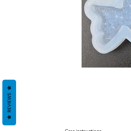
REVIEWS