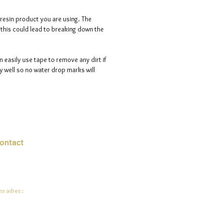
 resin product you are using. The
s this could lead to breaking down the
n easily use tape to remove any dirt if
 well so no water drop marks will
ontact
mail:
info@jadeysart.com
s adres :
lenstraat 1A
00 Lier