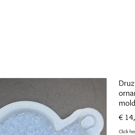
New Page
Mallen collectie
Alcohol ink
More
Druz
orna
mol
€ 14
Click he