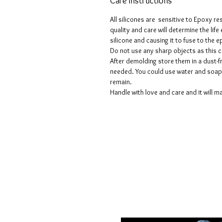
Care instructions
All silicones are sensitive to Epoxy re
quality and care will determine the lif
silicone and causing it to fuse to the
Do not use any sharp objects as this 
After demolding store them in a dust-fr
needed. You could use water and soap 
remain.
Handle with love and care and it will ma
Voorwaarden
Privacy beleid
Disclaimers
Retour- en restitutiebeleid