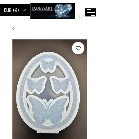
EUR (€)