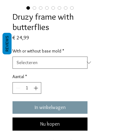
Druzy frame with
butterflies
Prijs
€ 24,99
REVIEWS
With or without base mold
*
Aantal
*
In winkelwagen
Nu kopen