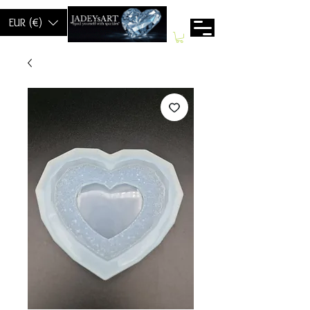
EUR (€)