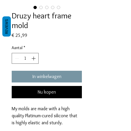
Druzy heart frame
REVIEWS
mold
Prijs
€ 25,99
Aantal
*
In winkelwagen
Nu kopen
My molds are made with a high
quality Platinum-cured silicone that
is highly elastic and sturdy.
Degassed with a vacuum chamber