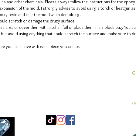
sins and other chemicals. Please always follow the instructions for the epoxy
e expansion of the mold. I strongly advise to avoid using a torch or heatgun a
 epoxy resin and tear the mold when demolding.
could scratch or damage the druzy surface.
ee area or cover them with kitchen foil or place them in a ziplock bag. You ca
but avoid using anything that could scratch the surface and make sure to dry
ke you fall in love with each piece you create.
C
E-
On
Mo
25
Be