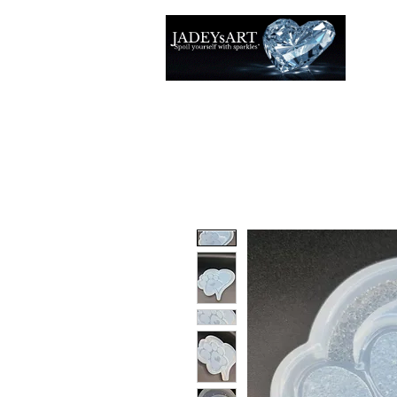
Thuis