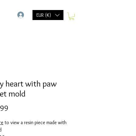
-
EUR (€)
y heart with paw
ket mold
Prijs
,99
re
to view a resin piece made with
d