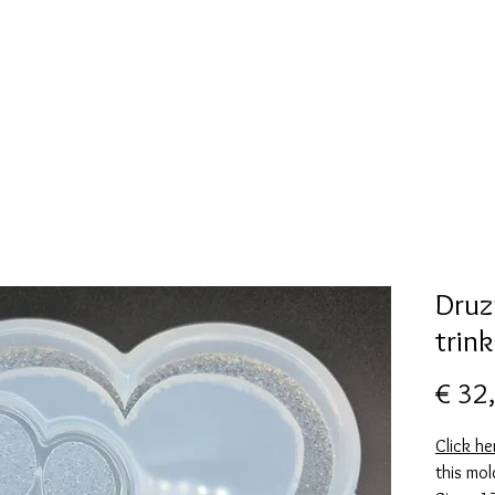
New Page
Mallen collectie
Alcohol ink
More
Druz
trin
€ 32
Click he
this mol