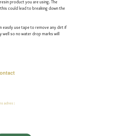
 resin product you are using. The
s this could lead to breaking down the
n easily use tape to remove any dirt if
 well so no water drop marks will
ontact
mail:
info@jadeysart.com
s adres :
lenstraat 1A
00 Lier
lgië