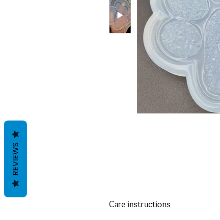
REVIEWS
Care instructions