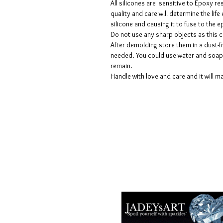
All silicones are sensitive to Epoxy re
quality and care will determine the lif
silicone and causing it to fuse to the
Do not use any sharp objects as this 
After demolding store them in a dust-fr
needed. You could use water and soap 
remain.
Handle with love and care and it will ma
Voorwaarden
Privacy beleid
Disclaimers
Retour- en restitutiebeleid