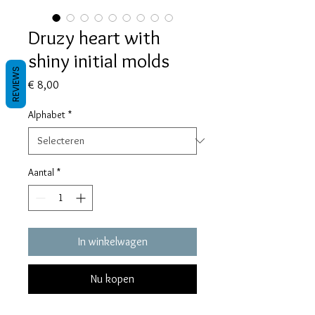
Druzy heart with
shiny initial molds
REVIEWS
Prijs
€ 8,00
Alphabet
*
Aantal
*
In winkelwagen
Nu kopen