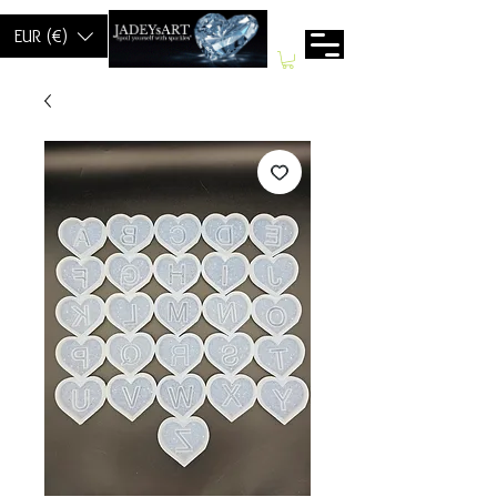
EUR (€)