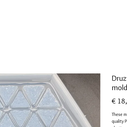
New Page
Mallen collectie
Alcohol ink
More
Druz
mol
€ 18
These m
quality 