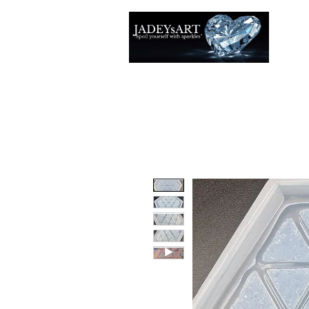
Thuis