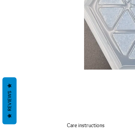
REVIEWS
Care instructions