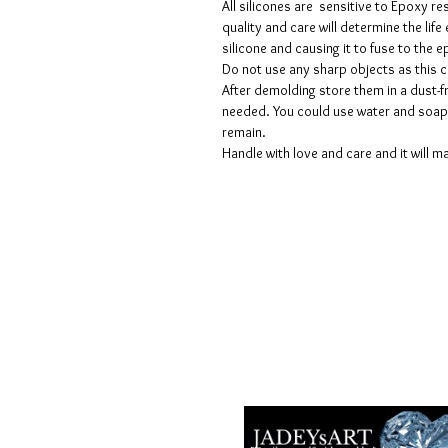
All silicones are sensitive to Epoxy re
quality and care will determine the lif
silicone and causing it to fuse to the
Do not use any sharp objects as this 
After demolding store them in a dust-fr
needed. You could use water and soap 
remain.
Handle with love and care and it will ma
Voorwaarden
Privacy beleid
Disclaimers
Retour- en restitutiebeleid