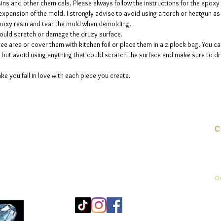
sins and other chemicals. Please always follow the instructions for the epoxy
e expansion of the mold. I strongly advise to avoid using a torch or heatgun a
 epoxy resin and tear the mold when demolding.
could scratch or damage the druzy surface.
ee area or cover them with kitchen foil or place them in a ziplock bag. You ca
but avoid using anything that could scratch the surface and make sure to dry
ke you fall in love with each piece you create.
C
E-
On
Mo
25
Be