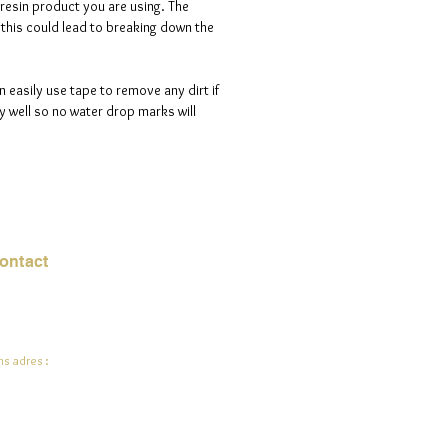
 resin product you are using. The
s this could lead to breaking down the
n easily use tape to remove any dirt if
 well so no water drop marks will
ontact
mail:
info@jadeysart.com
s adres :
lenstraat 1A
00 Lier
lgië