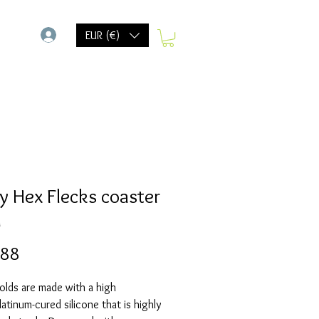
-
EUR (€)
y Hex Flecks coaster
d
Prijs
,88
olds are made with a high
Platinum-cured silicone that is highly