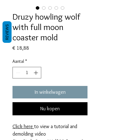
Druzy howling wolf
with full moon
REVIEWS
coaster mold
Prijs
€ 18,88
Aantal
*
In winkelwagen
Nu kopen
Click here
to view a tutorial and
demolding video