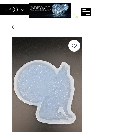
EUR (€)