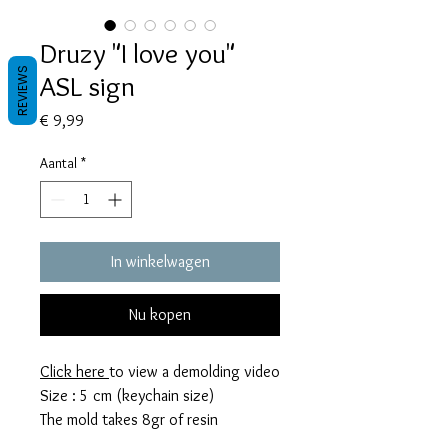
Druzy "I love you"
REVIEWS
ASL sign
Prijs
€ 9,99
Aantal
*
In winkelwagen
Nu kopen
Click here
to view a demolding video
Size : 5 cm (keychain size)
The mold takes 8gr of resin