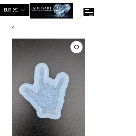
EUR (€)