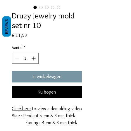
Druzy Jewelry mold
REVIEWS
set nr 10
Prijs
€ 11,99
Aantal
*
In winkelwagen
Nu kopen
Click here
to view a demolding video
Size : Pendant 5 cm & 3 mm thick
Earrings 4 cm & 3 mm thick
This mold takes 8 grams of resin