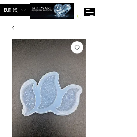
EUR (€)