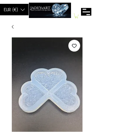
EUR (€)