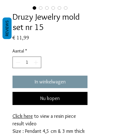
Druzy Jewelry mold
REVIEWS
set nr 15
Prijs
€ 11,99
Aantal
*
In winkelwagen
Nu kopen
Click here
to view a resin piece
result video
Size : Pendant 4,5 cm & 3 mm thick
Earrings 3,5 cm & 3 mm thick