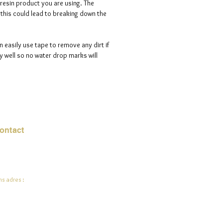
 resin product you are using. The
s this could lead to breaking down the
n easily use tape to remove any dirt if
 well so no water drop marks will
ontact
mail:
info@jadeysart.com
s adres :
lenstraat 1A
00 Lier
lgië