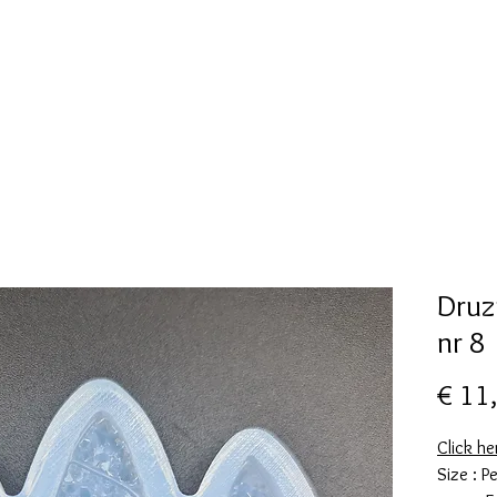
New Page
Mallen collectie
Alcohol ink
More
Druz
nr 8
€ 11
Click he
Size : 