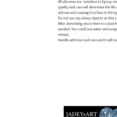
All silicones are sensitive to Epoxy re
quality and care will determine the lif
silicone and causing it to fuse to the
Do not use any sharp objects as this 
After demolding store them in a dust-fr
needed. You could use water and soap 
remain.
Handle with love and care and it will ma
Voorwaarden
Privacy beleid
Disclaimers
Retour- en restitutiebeleid