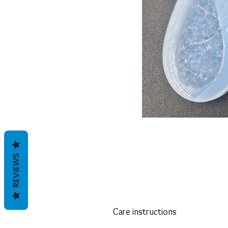
REVIEWS
Care instructions