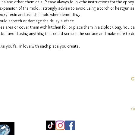
sins and other chemicals. Please always follow the instructions for the epoxy
e expansion of the mold. I strongly advise to avoid using a torch or heatgun a
 epoxy resin and tear the mold when demolding.
could scratch or damage the druzy surface.
ee area or cover them with kitchen foil or place them in a ziplock bag. You ca
but avoid using anything that could scratch the surface and make sure to dry
ke you fall in love with each piece you create.
C
E-
On
Mo
25
Be