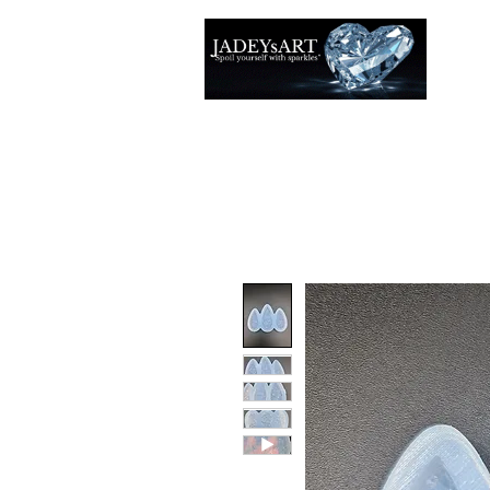
Thuis