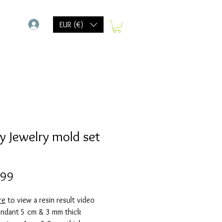
-
EUR (€)
y Jewelry mold set
Prijs
,99
re
to view a resin result video
Pendant 5 cm & 3 mm thick