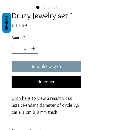
Druzy Jewelry set 1
REVIEWS
Prijs
€ 11,99
Aantal
*
In winkelwagen
Nu kopen
Click here
to view a result video
Size : Pendant diameter of circle 3,5
cm + 1 cm & 3 mm thick
Earrings diameter of circle
2,5 cm + 0,7 cm & 3mm thick