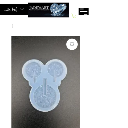
EUR (€)