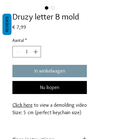
Druzy letter B mold
REVIEWS
Prijs
€ 7,99
Aantal
*
In winkelwagen
Nu kopen
Click here
to view a demolding video
Size: 5 cm (perfect keychain size)
These molds are made with a high
quality Platinum-cured silicone that