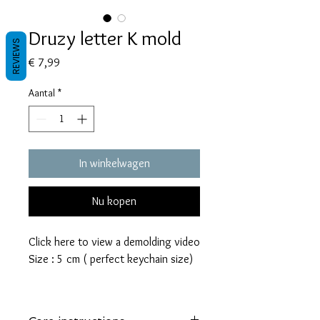
Druzy letter K mold
REVIEWS
Prijs
€ 7,99
Aantal
*
In winkelwagen
Nu kopen
Click here to view a demolding video
Size : 5 cm ( perfect keychain size)
These molds are made with a high
quality Platinum-cured silicone that