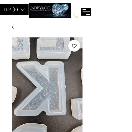
EUR (€)