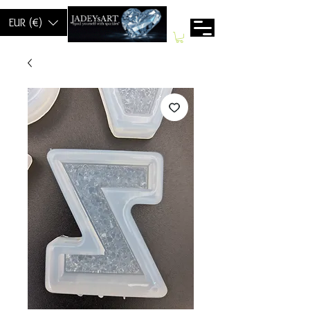
EUR (€)