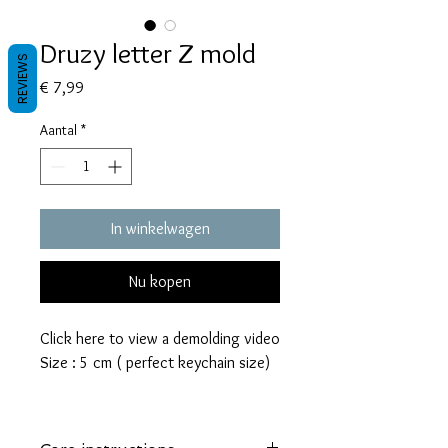
Druzy letter Z mold
REVIEWS
Prijs
€ 7,99
Aantal
*
In winkelwagen
Nu kopen
Click here to view a demolding video
Size : 5 cm ( perfect keychain size)
These molds are made with a high
quality Platinum-cured silicone that