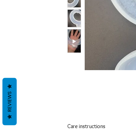
REVIEWS
Care instructions