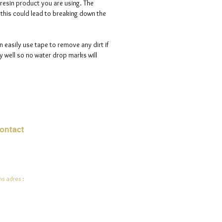
 resin product you are using. The
s this could lead to breaking down the
n easily use tape to remove any dirt if
 well so no water drop marks will
ontact
mail:
info@jadeysart.com
s adres :
lenstraat 1A
00 Lier
lgië