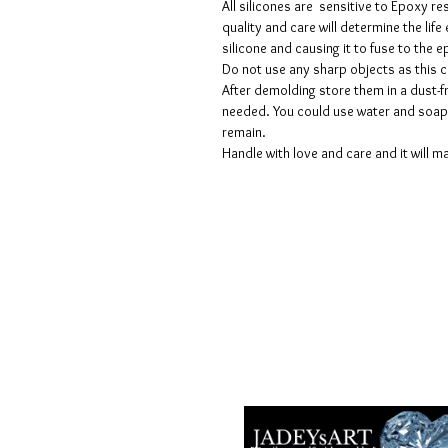
All silicones are sensitive to Epoxy re
quality and care will determine the lif
silicone and causing it to fuse to the
Do not use any sharp objects as this 
After demolding store them in a dust-fr
needed. You could use water and soap 
remain.
Handle with love and care and it will ma
Voorwaarden
Privacy beleid
Disclaimers
Retour- en restitutiebeleid