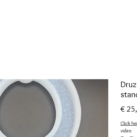
New Page
Mallen collectie
Alcohol ink
More
Druz
stan
€ 25
Click he
video