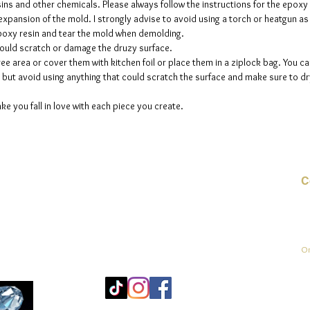
sins and other chemicals. Please always follow the instructions for the epoxy
e expansion of the mold. I strongly advise to avoid using a torch or heatgun a
 epoxy resin and tear the mold when demolding.
could scratch or damage the druzy surface.
ee area or cover them with kitchen foil or place them in a ziplock bag. You ca
but avoid using anything that could scratch the surface and make sure to dry
ke you fall in love with each piece you create.
C
E-
On
Mo
25
Be