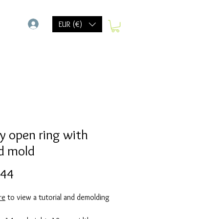
-
EUR (€)
y open ring with
d mold
Prijs
,44
re
to view a tutorial and demolding