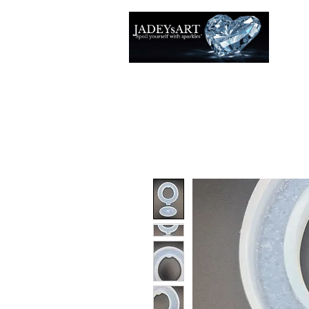
Thuis