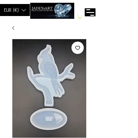
EUR (€)