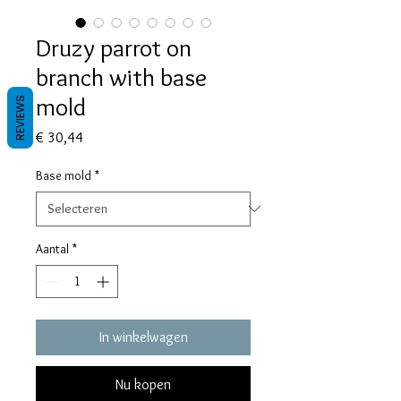
Druzy parrot on
branch with base
mold
REVIEWS
Prijs
€ 30,44
Base mold
*
Aantal
*
In winkelwagen
Nu kopen